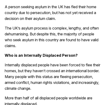
A person seeking asylum in the UK has fled their home
country due to persecution, but has not yet received a
decision on their asylum claim.
The UK’s asylum process is complex, lengthy, and often
dehumanising. But despite this, the majority of people
who seek asylum in this country are found to have valid
claims.
Who is an Internally Displaced Person?
Internally displaced people have been forced to flee their
homes, but they haven’t crossed an international border.
Many people with this status are fleeing persecution,
armed conflict, human rights violations, and increasingly,
climate change.
More than half of all displaced people worldwide are
internally displaced.