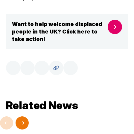
Want to help welcome displaced
people in the UK? Click here to
take action!
Related News