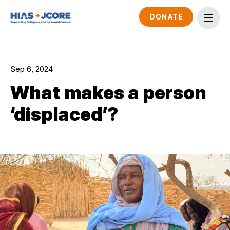
DONATE
Sep 6, 2024
What makes a person
‘displaced’?