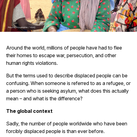
Around the world, millions of people have had to flee
their homes to escape war, persecution, and other
human rights violations.
But the terms used to describe displaced people can be
confusing. When someone is referred to as a refugee, or
a person who is seeking asylum, what does this actually
mean – and what is the difference?
The global context
Sadly, the number of people worldwide who have been
forcibly displaced people is
than ever before.