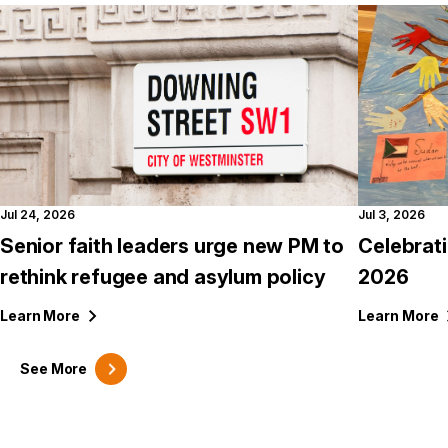
Jul 24, 2026
Jul 3, 2026
Senior faith leaders urge new PM to
Celebrat
rethink refugee and asylum policy
2026
Learn
More
Learn
More
See
More