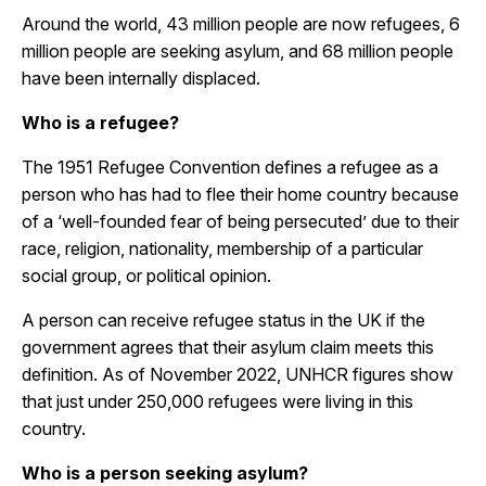
Around the world, 43 million people are now refugees, 6
million people are seeking asylum, and 68 million people
have been internally displaced.
Who is a refugee?
The 1951 Refugee Convention defines a refugee as a
person who has had to flee their home country because
of a
‘
well-founded fear of being persecuted
’
due to their
race, religion, nationality, membership of a particular
social group, or political opinion.
A person can receive refugee status in the UK if the
government agrees that their asylum claim meets this
definition. As of November 2022, UNHCR figures show
that just under 250,000 refugees were living in this
country.
Who is a person seeking asylum?