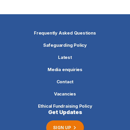
Frequently Asked Questions
Safeguarding Policy
Latest
Media enquiries
Contact
Vacancies
Ethical Fundraising Policy
Get Updates
SIGN UP