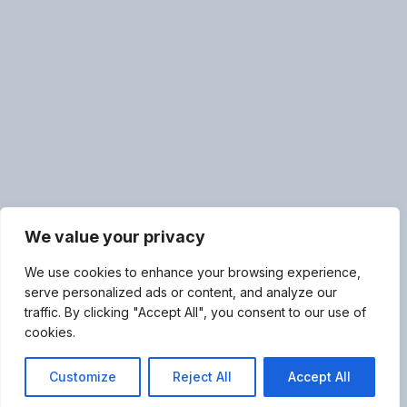
We value your privacy
We use cookies to enhance your browsing experience,
serve personalized ads or content, and analyze our
traffic. By clicking "Accept All", you consent to our use of
cookies.
Customize
Reject All
Accept All