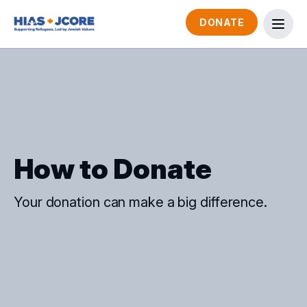
DONATE
How to Donate
Your donation can make a big difference.