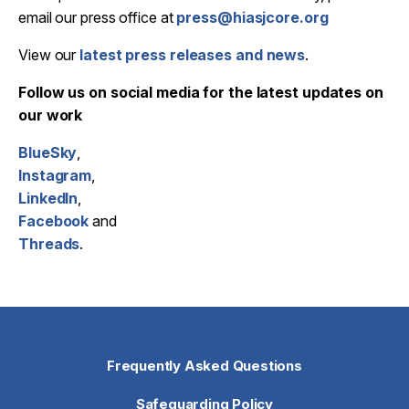
email our press office at
press@hiasjcore.org
View our
latest press releases and news
.
Follow us on social media for the latest updates on
our work
BlueSky
,
Instagram
,
LinkedIn
,
Facebook
and
Threads
.
Frequently Asked Questions
Safeguarding Policy