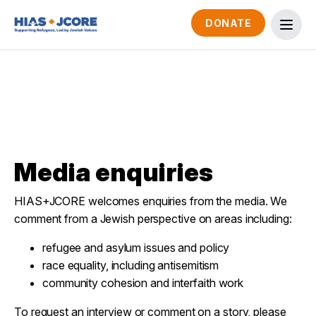
DONATE
Media enquiries
HIAS+JCORE welcomes enquiries from the media. We
comment from a Jewish perspective on areas including:
refugee and asylum issues and policy
race equality, including antisemitism
community cohesion and interfaith work
To request an interview or comment on a story, please