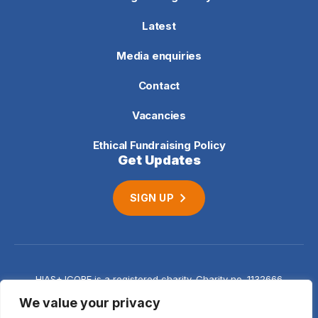
Latest
Media enquiries
Contact
Vacancies
Ethical Fundraising Policy
Get Updates
SIGN UP
HIAS+JCORE is a registered charity. Charity no. 1132666
Company no. 06620941
Privacy
We value your privacy
notice