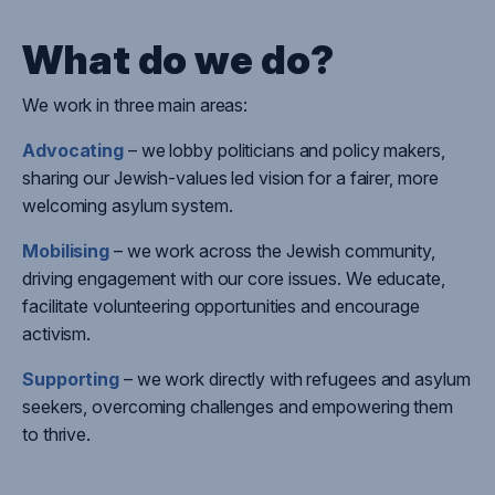
What do we do?
We work in three main areas:
Advocating
– we lobby politicians and policy makers,
sharing our Jewish-values led vision for a fairer, more
welcoming asylum system.
Mobilising
– we work across the Jewish community,
driving engagement with our core issues. We educate,
facilitate volunteering opportunities and encourage
activism.
Supporting
– we work directly with refugees and asylum
seekers, overcoming challenges and empowering them
to thrive.