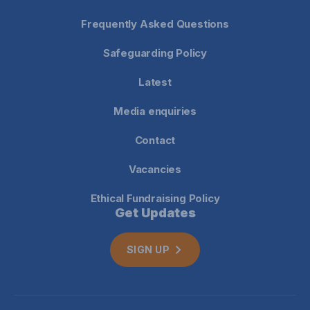
Frequently Asked Questions
Safeguarding Policy
Latest
Media enquiries
Contact
Vacancies
Ethical Fundraising Policy
Get Updates
SIGN UP