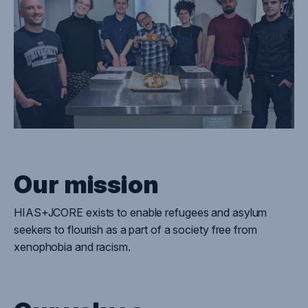
Our mission
HIAS+JCORE
exist
s
to enable refugees and asylum
seekers to flourish as a part of a society free from
xenophobia and racism.