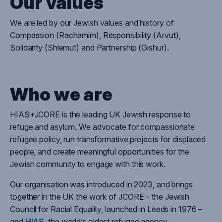
Our values
We are l
ed by
our Jewish values and history of
Compassion (Rachamim), Responsibility (
Arvut
),
Solidarity (
Shlemut
) and Partnership (Gishur)
.
Who we are
HIAS+JCORE is the leading UK Jewish response to
refuge and asylum. We advocate for compassionate
refugee policy, run transformative projects for displaced
people, and create meaningful opportunities for the
Jewish community to engage with this work.
Our organisation was introduced in 2023, and brings
together in the UK the work of
JCORE – the Jewish
Council for Racial Equality, launched in Leeds in 1976 –
and
HIAS
, the world’s oldest refugee agency.