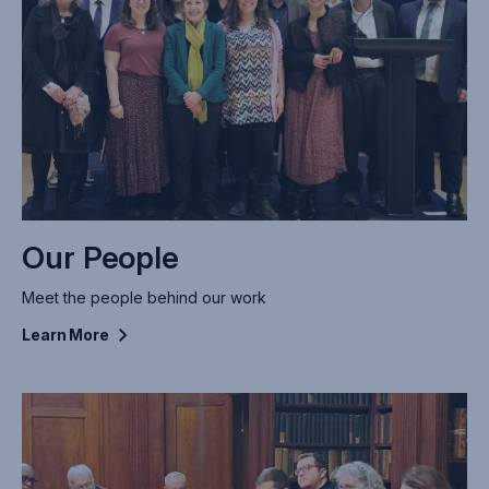
Our People
Meet the people behind our work
Learn
More