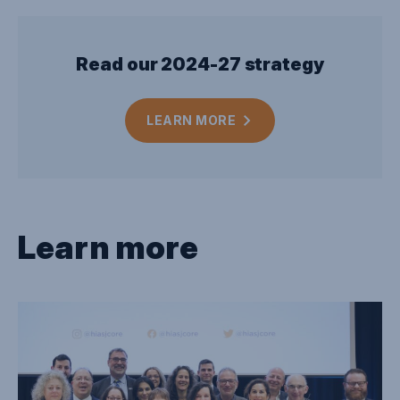
Read our 2024-27 strategy
LEARN
MORE
Learn more