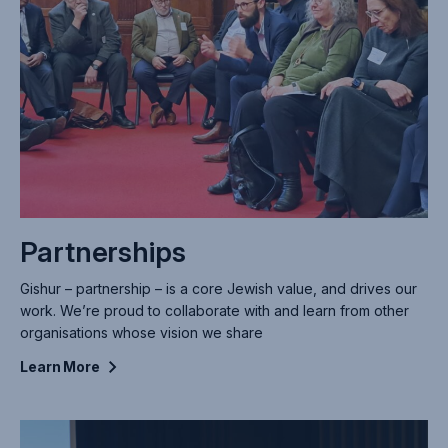
Partnerships
Gishur – partnership – is a core Jewish value, and drives our
work. We’re proud to collaborate with and learn from other
organisations whose vision we share
Learn
More