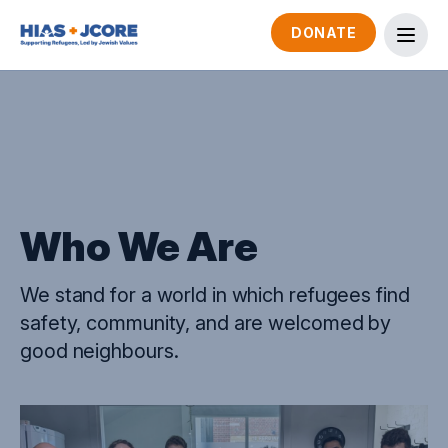
DONATE
Who We Are
We stand for a world in which refugees find
safety, community, and are welcomed by
good neighbours.