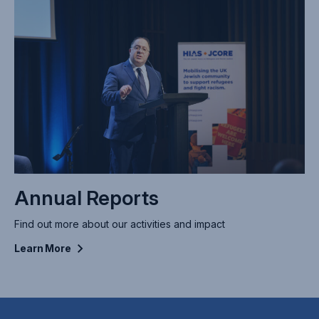
Annual Reports
Find out more about our activities and impact
Learn
More