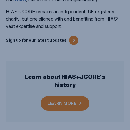
HIAS+JCORE
remains
an independent, UK registered
charity, but one aligned with and
benefiting
from HIAS’
vast
expertise
and support.
Sign up for our latest
updates
Learn about HIAS+JCORE's
history
LEARN
MORE
Close