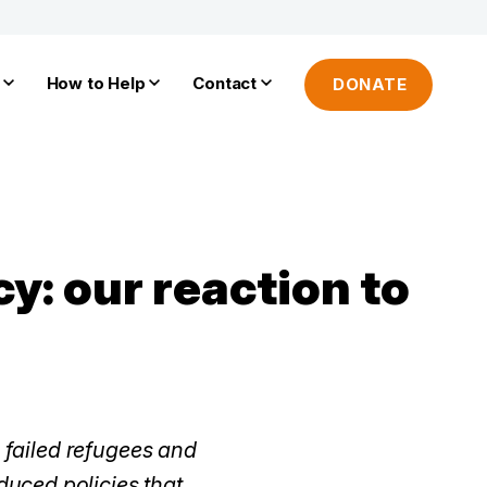
How to Help
Contact
DONATE
y: our reaction to
n failed refugees and
uced policies that