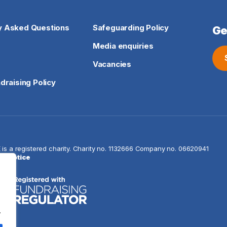
y Asked Questions
Safeguarding Policy
Ge
Media enquiries
Vacancies
ndraising Policy
E is a registered charity. Charity no. 1132666 Company
cy notice
.