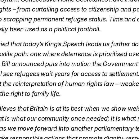
ights – from curtailing access to citizenship and 
to scrapping permanent refugee status. Time and 
ly been used as a political football.
ed that today’s King’s Speech leads us further d
tile path: one where deterrence is prioritised ove
 Bill announced puts into motion the Government’
l see refugees wait years for access to settlement
the reinterpretation of human rights law – weake
he right to family life.
ves that Britain is at its best when we show we
 is what our community once needed; it is what 
 as we move forward into another parliamentary t
ke responsible actions that promote dignity, resp