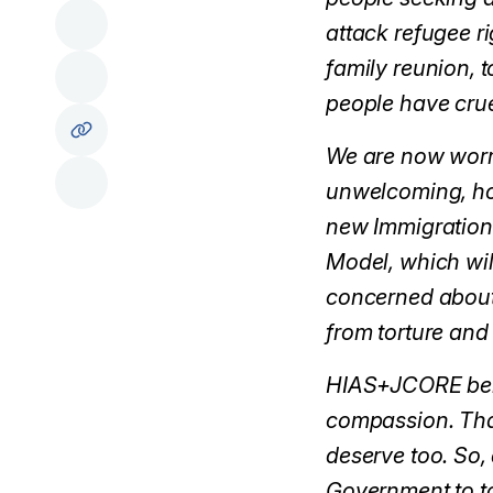
attack refugee r
family reunion, 
people have cruel
We are now worri
unwelcoming, hos
new Immigration
Model, which wil
concerned about 
from torture and t
HIAS+JCORE belie
compassion. That
deserve too. So,
Government to ta