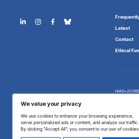
Frequentl
Latest
Contact
Ethical Fu
HIAS+JCOR
Priva
We value your privacy
We use cookies to enhance your browsing experience,
serve personalized ads or content, and analyze our traffic.
By clicking "Accept All", you consent to our use of cookies