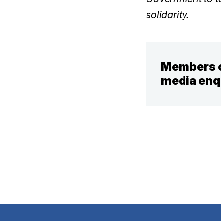
solidarity.
Members o
media enq