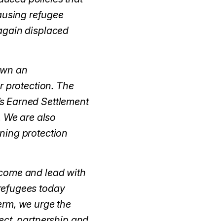
pausing refugee
again displaced
own an
r protection. The
s Earned Settlement
. We are also
ning protection
lcome and lead with
refugees today
erm, we urge the
ect, partnership and