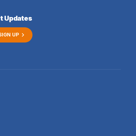
t Updates
SIGN UP
 no. 06620941