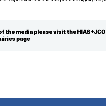
f the media please visit the HIAS+JC
uiries page