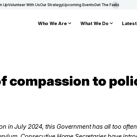
gn Up
Volunteer With Us
Our Strategy
Upcoming Events
Get The Facts
Who We Are
What We Do
Latest
f compassion to polic
ion in July 2024, this Government has all too ofte
sylum. Consecutive Home Secretaries have introd