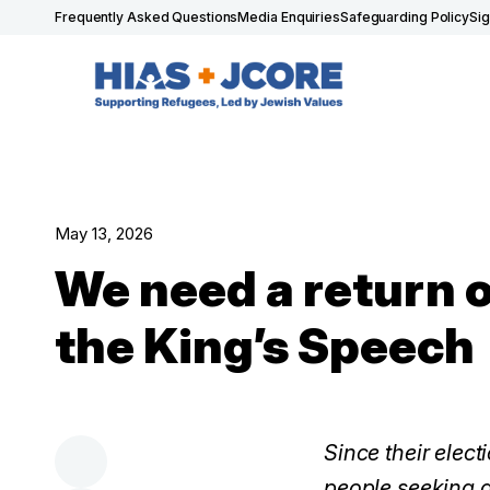
Frequently Asked Questions
Media Enquiries
Safeguarding Policy
Si
May 13, 2026
We need a return o
the King’s Speech
Since their elect
people seeking a