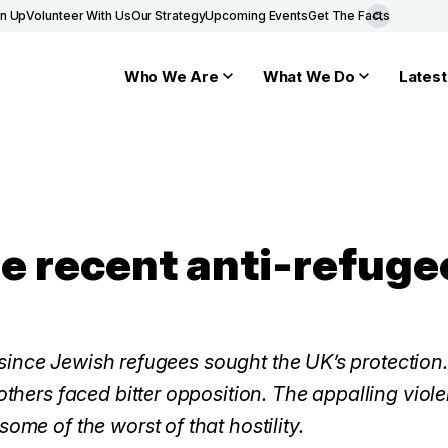
gn Up
Volunteer With Us
Our Strategy
Upcoming Events
Get The Facts
Who We Are
What We Do
Latest
e recent anti-refuge
ng since Jewish refugees sought the UK’s protectio
thers faced bitter opposition. The appalling viol
me of the worst of that hostility.