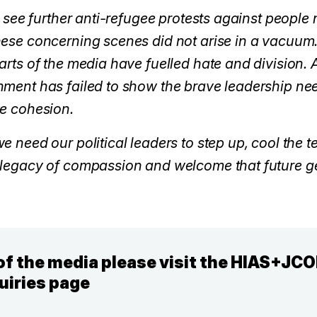
to see further anti-refugee protests against peopl
hese concerning scenes did not arise in a vacuum.
parts of the media have fuelled hate and division
nment has failed to show the brave leadership nee
ge cohesion.
e need our political leaders to step up, cool the 
 legacy of compassion and welcome that future g
f the media please visit the HIAS+JC
uiries page