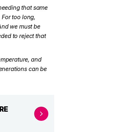
e needing that same
 For too long,
. And we must be
ded to reject that
temperature, and
enerations can be
ORE