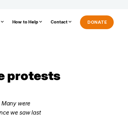
How to Help
Contact
DONATE
e protests
n. Many were
ence we saw last