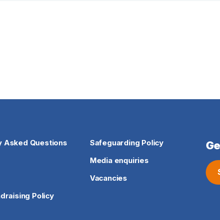
y Asked Questions
Safeguarding Policy
Ge
Media enquiries
Vacancies
ndraising Policy