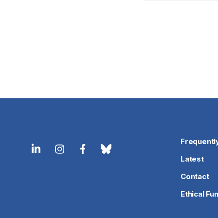
Frequentl
Latest
Contact
Ethical Fu