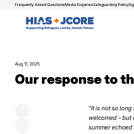
Frequently Asked Questions
Media Enquiries
Safeguarding Policy
Si
Aug 11, 2025
Our response to th
“
It is not so lo
welcomed – but o
summer echoed so