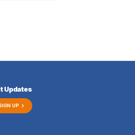
t Updates
SIGN UP