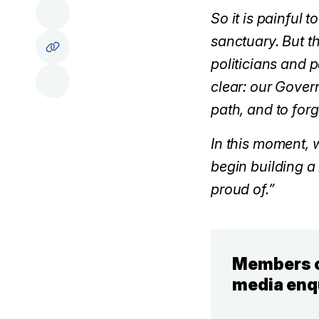
So it is painful 
sanctuary. But t
politicians and 
clear: our Gover
path, and to for
In this moment, w
begin building a
proud of.”
Members o
media enq