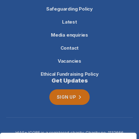
Safeguarding Policy
Latest
Media enquiries
Contact
Vacancies
Ethical Fundraising Policy
Get Updates
SIGN UP
HIAS+JCORE is a registered charity. Charity no. 1132666
Company no. 06620941
Privacy