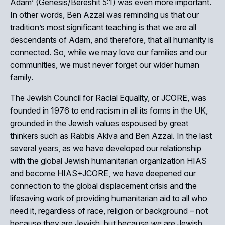
Adam’ (Genesis/Bereshit 5:1) was even more important.
In other words, Ben Azzai was reminding us that our
tradition’s most significant teaching is that we are all
descendants of Adam, and therefore, that all humanity is
connected. So, while we may love our families and our
communities, we must never forget our wider human
family.
The Jewish Council for Racial Equality, or JCORE, was
founded in 1976 to end racism in all its forms in the UK,
grounded in the Jewish values espoused by great
thinkers such as Rabbis Akiva and Ben Azzai. In the last
several years, as we have developed our relationship
with the global Jewish humanitarian organization HIAS
and become HIAS+JCORE, we have deepened our
connection to the global displacement crisis and the
lifesaving work of providing humanitarian aid to all who
need it, regardless of race, religion or background – not
because they are Jewish, but because
we
are Jewish.