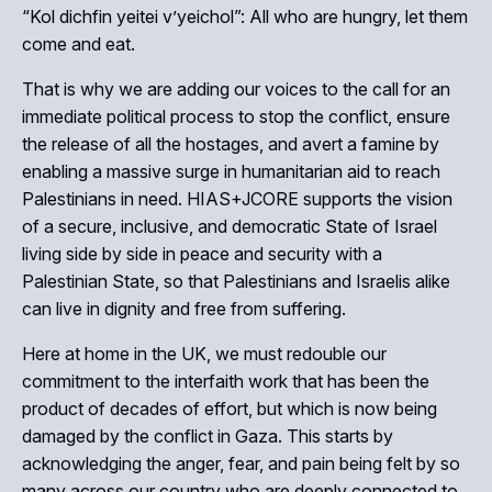
“Kol dichfin yeitei v’yeichol”: All who are hungry, let them
come and eat.
That is why we are adding our voices to the call for an
immediate political process to stop the conflict, ensure
the release of all the hostages, and avert a famine by
enabling a massive surge in humanitarian aid to reach
Palestinians in need. HIAS+JCORE supports the vision
of a secure, inclusive, and democratic State of Israel
living side by side in peace and security with a
Palestinian State, so that Palestinians and Israelis alike
can live in dignity and free from suffering.
Here at home in the UK, we must redouble our
commitment to the interfaith work that has been the
product of decades of effort, but which is now being
damaged by the conflict in Gaza. This starts by
acknowledging the anger, fear, and pain being felt by so
many across our country who are deeply connected to