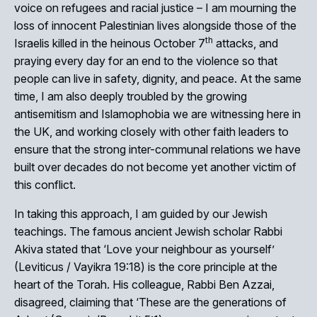
voice on refugees and racial justice – I am mourning the
loss of innocent Palestinian lives alongside those of the
th
Israelis killed in the heinous October 7
attacks, and
praying every day for an end to the violence so that
people can live in safety, dignity, and peace. At the same
time, I am also deeply troubled by the growing
antisemitism and Islamophobia we are witnessing here in
the UK, and working closely with other faith leaders to
ensure that the strong inter-communal relations we have
built over decades do not become yet another victim of
this conflict.
In taking this approach, I am guided by our Jewish
teachings. The famous ancient Jewish scholar Rabbi
Akiva stated that ‘Love your neighbour as yourself’
(Leviticus / Vayikra 19:18) is the core principle at the
heart of the Torah. His colleague, Rabbi Ben Azzai,
disagreed, claiming that ‘These are the generations of