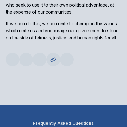
who seek to use it to their own political advantage, at
the expense of our communities.
If we can do this, we can unite to champion the values
which unite us and encourage our government to stand
on the side of fairness, justice, and human rights for all.
Frequently Asked Questions