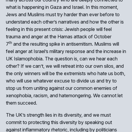
what is happening in Gaza and Israel. In this moment,
Jews and Muslims must try harder than ever before to
understand each other’s narratives and how the other is
feeling in this present crisis: Jewish people will feel
trauma and anger at the Hamas attack of October
th
7
and the resulting spike in antisemitism. Muslims will
feel anger at Israel’s military response and the increase in
UK Islamophobia. The question is, can we hear each
other? If we can’t, we will retreat into our own silos, and
the only winners will be the extremists who hate us both,
who will use whatever excuse to divide us and try to
stop us from uniting against our common enemies of
xenophobia, racism, and hatemongering. We cannot let
them succeed.
The UK’s strength lies in its diversity, and we must
commit to protecting this diversity by speaking out
against inflammatory rhetoric, including by politicians