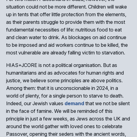
situation could not be more different. Children will wake
up in tents that offer little protection from the elements,
as their parents struggle to provide them with the most
fundamental necessities of life: nutritious food to eat
and clean water to drink. As blockages on aid continue
to be imposed and aid workers continue to be killed, the
most vulnerable are already falling victim to starvation.
HIAS+JCORE is not a political organisation. But as
humanitarians and as advocates for human rights and
justice, we believe some principles are above politics.
Among them: that it is unconscionable in 2024, in a
world of plenty, for a single person to starve to death.
Indeed, our Jewish values
demand
that we not be silent
in the face of famine. We will be reminded of this
principle in just a few weeks, as Jews across the UK and
around the world gather with loved ones to celebrate
Passover, opening their seders with the ancient words,