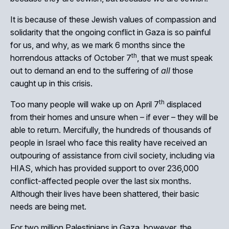
It is because of these Jewish values of compassion and
solidarity that the ongoing conflict in Gaza is so painful
for us, and why, as we mark 6 months since the
th
horrendous attacks of October 7
, that we must speak
Close
out to demand an end to the suffering of
all
those
caught up in this crisis.
th
Too many people will wake up on April 7
displaced
from their homes and unsure when – if ever – they will be
able to return. Mercifully, the hundreds of thousands of
people in Israel who face this reality have received an
outpouring of assistance from civil society, including via
HIAS, which has provided support to over 236,000
conflict-affected people over the last six months.
Although their lives have been shattered, their basic
needs are being met.
For two million Palestinians in Gaza, however, the