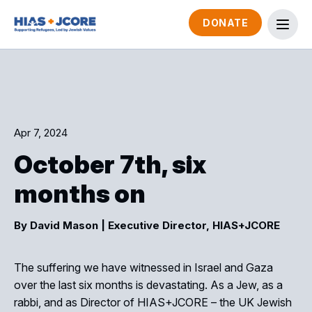
DONATE
Apr 7, 2024
October 7th, six
months on
By David Mason
| Executive Director, HIAS+JCORE
The suffering we have witnessed in Israel and Gaza
over the last six months is devastating. As a Jew, as a
rabbi, and as Director of HIAS+JCORE – the UK Jewish