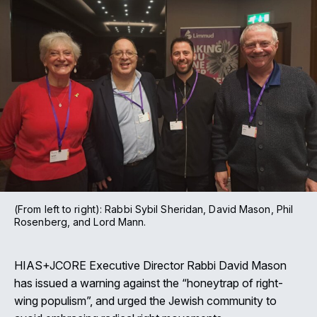
(From left to right): Rabbi Sybil Sheridan, David Mason, Phil
Rosenberg, and Lord Mann.
HIAS+JCORE Executive Director Rabbi David Mason
has issued a warning against the “honeytrap of right-
wing populism”, and urged the Jewish community to