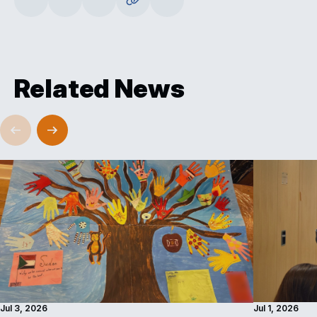
Related News
Jul 3, 2026
Jul 1, 2026