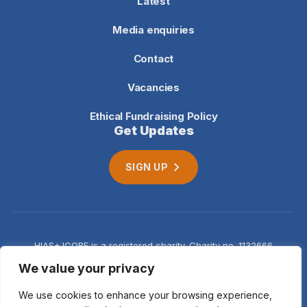
Latest
Media enquiries
Contact
Vacancies
Ethical Fundraising Policy
Get Updates
SIGN UP
HIAS+JCORE is a registered charity. Charity no. 1132666
Company no. 06620941
Privacy
We value your privacy
notice
We use cookies to enhance your browsing experience,