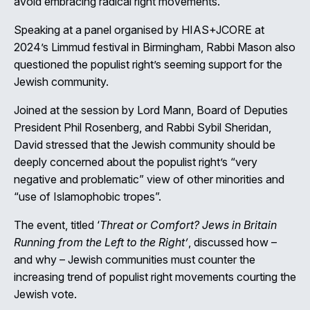
avoid embracing radical right movements.
Speaking at a panel organised by HIAS+JCORE at
2024’s Limmud festival in Birmingham, Rabbi Mason also
questioned the populist right’s seeming support for the
Close
Jewish community.
Joined at the session by Lord Mann, Board of Deputies
President Phil Rosenberg, and Rabbi Sybil Sheridan,
David stressed that the Jewish community should be
deeply concerned about the populist right’s “very
negative and problematic” view of other minorities and
“use of Islamophobic tropes”.
The event, titled ‘
Threat or Comfort? Jews in Britain
Running from the Left to the Right’
, discussed how –
and why – Jewish communities must counter the
increasing trend of populist right movements courting the
Jewish vote.