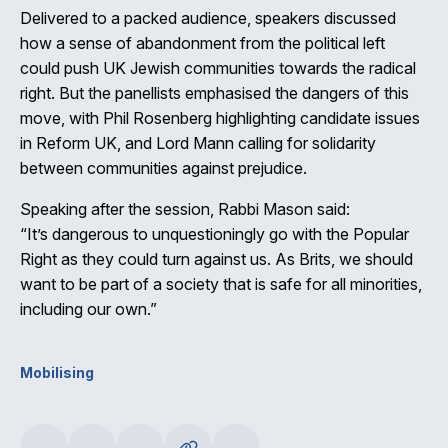
Delivered to a packed audience, speakers discussed
how a sense of abandonment from the political left
could push UK Jewish communities towards the radical
right. But the panellists emphasised the dangers of this
move, with Phil Rosenberg highlighting candidate issues
in Reform UK, and Lord Mann calling for solidarity
between communities against prejudice.
Speaking after the session, Rabbi Mason said:
“It’s dangerous to unquestioningly go with the Popular
Right as they could turn against us. As Brits, we should
want to be part of a society that is safe for all minorities,
including our own.”
Mobilising