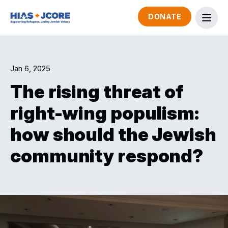
DONATE
Jan 6, 2025
The rising threat of
right-wing populism:
how should the Jewish
community respond?