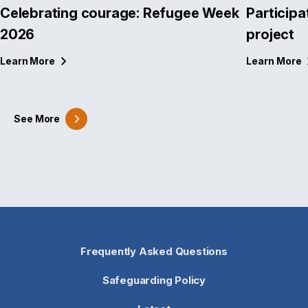
Celebrating courage: Refugee Week
Participa
2026
project
Learn
More
Learn
More
See
More
Frequently Asked Questions
Safeguarding Policy