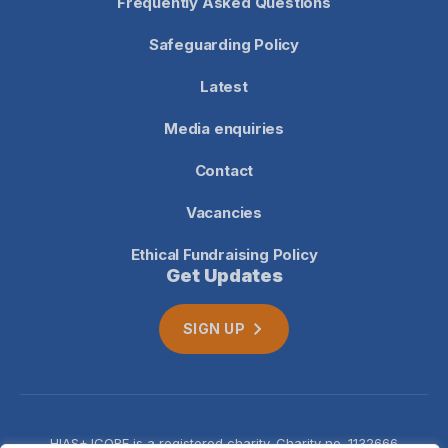
Frequently Asked Questions
Safeguarding Policy
Latest
Media enquiries
Contact
Vacancies
Ethical Fundraising Policy
Get Updates
SIGN UP
HIAS+JCORE is a registered charity. Charity no. 1132666