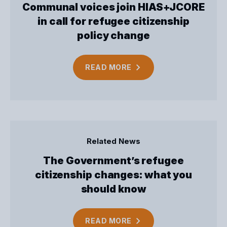
Communal voices join HIAS+JCORE
in call for refugee citizenship
policy change
READ
MORE
Related News
The Government’s refugee
citizenship changes: what you
should know
READ
MORE