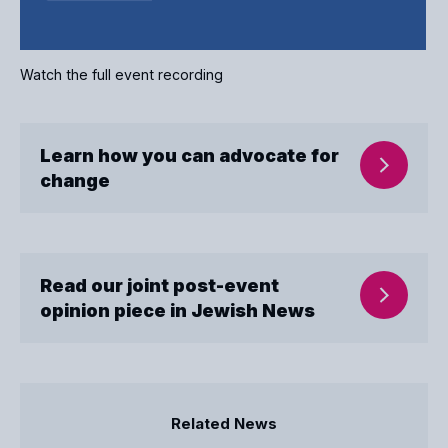
Watch the full event recording
Learn how you can advocate for
change
Read our joint post-event
opinion piece in Jewish News
Related News