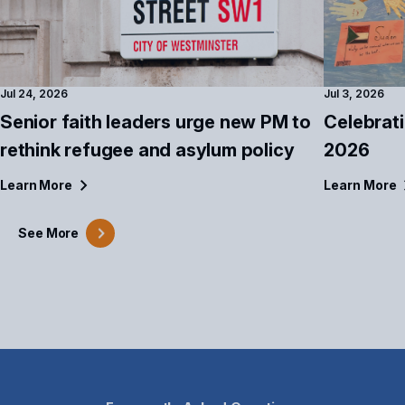
Jul 24, 2026
Jul 3, 2026
Senior faith leaders urge new PM to
Celebrat
rethink refugee and asylum policy
2026
Learn
More
Learn
More
See
More