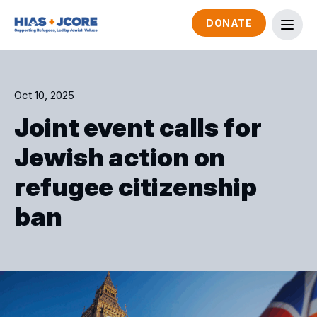
DONATE
Oct 10, 2025
Joint event calls for
Jewish action on
refugee citizenship
ban