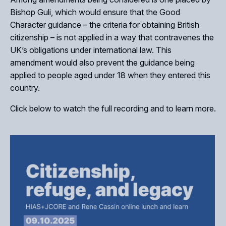
Bishop Guli, which would ensure that the Good
Character guidance – the criteria for obtaining British
citizenship – is not applied in a way that contravenes the
UK’s obligations under international law. This
amendment would also prevent the guidance being
applied to people aged under 18 when they entered this
Close
country.
Click below to watch the full recording and to learn more.