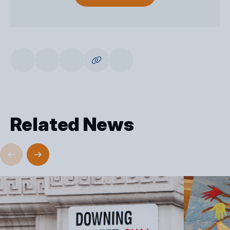
Related News