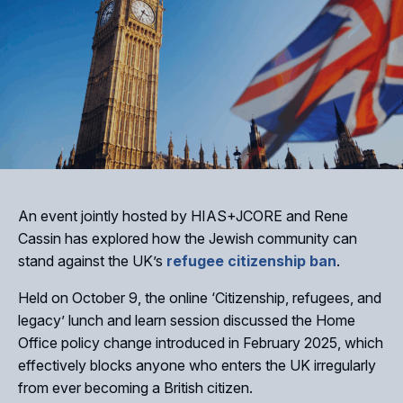
An event jointly hosted by HIAS+JCORE and Rene
Cassin has explored how the Jewish community can
stand against the UK’s
refugee citizenship ban
.
Held on October 9, the online ‘Citizenship, refugees, and
legacy’ lunch and learn session discussed the Home
Office policy change introduced in February 2025, which
effectively blocks anyone who enters the UK irregularly
from ever becoming a British citizen.