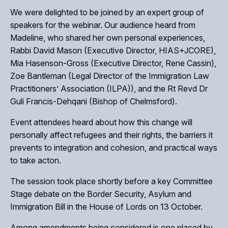
We were delighted to be joined by an expert group of
speakers for the webinar. Our audience heard from
Madeline, who shared her own personal experiences,
Rabbi David Mason (Executive Director, HIAS+JCORE),
Mia Hasenson-Gross (Executive Director, Rene Cassin),
Zoe Bantleman (Legal Director of the Immigration Law
Practitioners’ Association (ILPA)), and the Rt Revd Dr
Guli Francis-Dehqani (Bishop of Chelmsford).
Event attendees heard about how this change will
personally affect refugees and their rights, the barriers it
prevents to integration and cohesion, and practical ways
to take acton.
The session took place shortly before a key Committee
Stage debate on the Border Security, Asylum and
Immigration Bill in the House of Lords on 13 October.
Among amendments being considered is one placed by