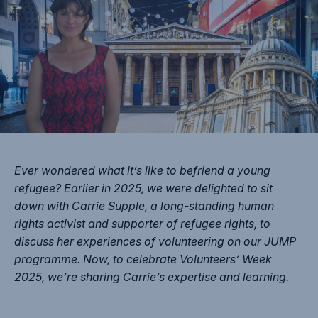
Ever wondered what it’s like to befriend a young
refugee? Earlier in 2025, we were delighted to sit
down with Carrie Supple, a long-standing human
rights activist and supporter of refugee rights, to
discuss her experiences of volunteering on our JUMP
programme. Now, to celebrate Volunteers’ Week
2025, we’re sharing Carrie’s expertise and learning.