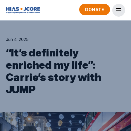
DONATE
Jun 4, 2025
“It’s definitely
enriched my life”:
Carrie’s story with
JUMP