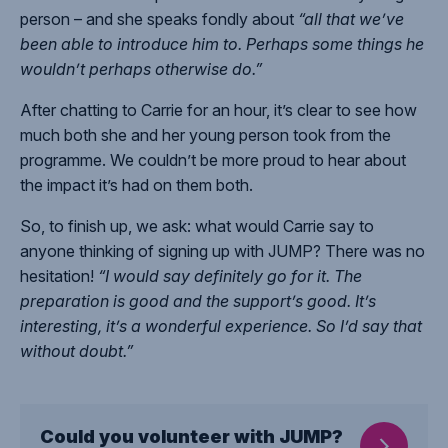
person – and she speaks fondly about
“all that we’ve
been able to introduce him to. Perhaps some things he
wouldn’t perhaps otherwise do.”
After chatting to Carrie for an hour, it’s clear to see how
much both she and her young person took from the
programme. We couldn’t be more proud to hear about
the impact it’s had on them both.
So, to finish up, we ask: what would Carrie say to
anyone thinking of signing up with JUMP? There was no
hesitation!
“I would say definitely go for it. The
preparation is good and the support’s good. It’s
interesting, it’s a wonderful experience. So I’d say that
without doubt.”
Could you volunteer with JUMP?