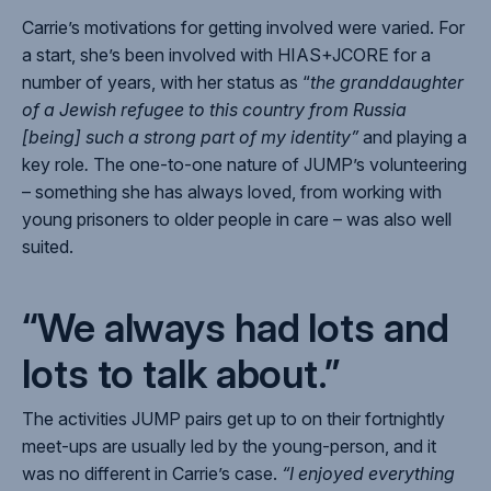
Carrie’s motivations for getting involved were varied. For
a start, she’s been involved with HIAS+JCORE for a
number of years, with her status as “
the granddaughter
of a Jewish refugee to this country from Russia
[being] such a strong part of my identity”
and playing a
key role
.
The one-to-one nature of JUMP’s volunteering
– something she has always loved, from working with
young prisoners to older people in care – was also well
suited.
“We always had lots and
lots to talk about.”
The activities JUMP pairs get up to on their fortnightly
meet-ups are usually led by the young-person, and it
was no different in Carrie’s case.
“I enjoyed everything