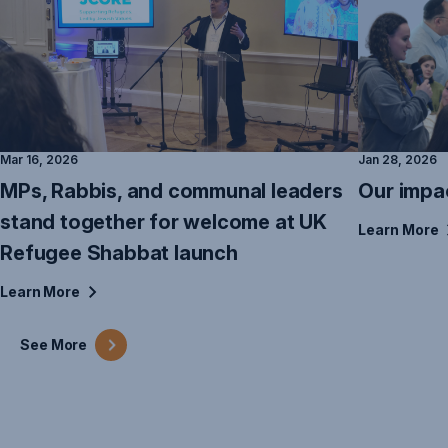
Mar 16, 2026
Jan 28, 2026
MPs, Rabbis, and communal leaders
Our impa
stand together for welcome at UK
Learn
More
Refugee Shabbat launch
Learn
More
See
More