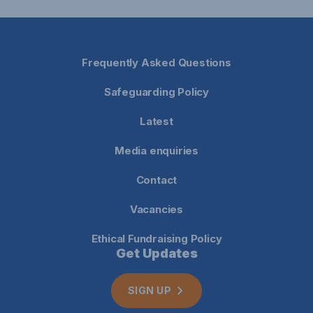
Frequently Asked Questions
Safeguarding Policy
Latest
Media enquiries
Contact
Vacancies
Ethical Fundraising Policy
Get Updates
SIGN UP