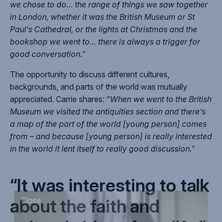
we chose to do… the range of things we saw together
in London, whether it was the British Museum or St
Paul’s Cathedral, or the lights at Christmas and the
bookshop we went to… there is always a trigger for
good conversation.”
The opportunity to discuss different cultures,
backgrounds, and parts of the world was mutually
appreciated. Carrie shares: “
When we went to the British
Museum we visited the antiquities section and there’s
a map of the part of the world [young person] comes
from – and because [young person] is really interested
in the world it lent itself to really good discussion.”
“It was interesting to talk
about the faith and
Close