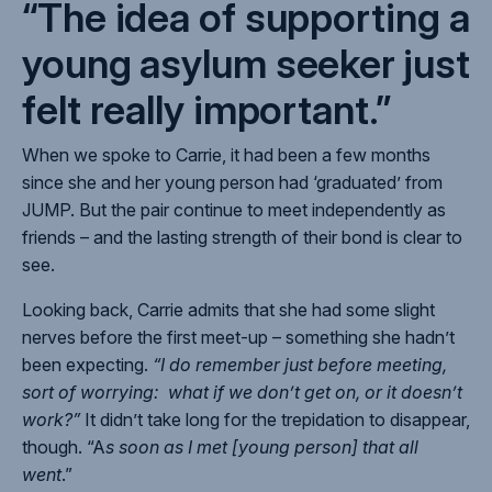
“The idea of supporting a
young asylum seeker just
felt really important.”
When we spoke to Carrie, it had been a few months
since she and her young person had ‘graduated’ from
JUMP. But the pair continue to meet independently as
friends – and the lasting strength of their bond is clear to
see.
Looking back, Carrie admits that she had some slight
nerves before the first meet-up – something she hadn’t
been expecting.
“I do remember just before meeting,
sort of worrying: what if we don’t get on, or it doesn’t
work?”
It didn’t take long for the trepidation to disappear,
though. “A
s soon as I met [young person] that all
went
.”