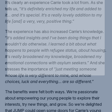
It’s clearly an experience Carrie took a lot from. As she
tells us, “
it’s definitely enriched my life and added to
it… and it’s special. It’s a really lovely addition to my
life [and] a very, very, positive thing.”
The experience has also increased Carrie’s knowledge.
“
It’s added insights and I’ve been doing things that I
wouldn’t do otherwise. I learned a bit about what
happens to people with refugee status, about housing.
It’s really broadened my knowledge, broadened my
emotional connections with asylum seekers.”
And she
stresses the importance of “
just meeting someone
whose life is very different to mine, and whose
choices, luck and everything… are so different.”
The benefits were felt both ways. We’re passionate
about empowering our young people to explore their
interests, try new things, and grow. So we’re delighted
that JUMP could open some doors for Carrie’s young