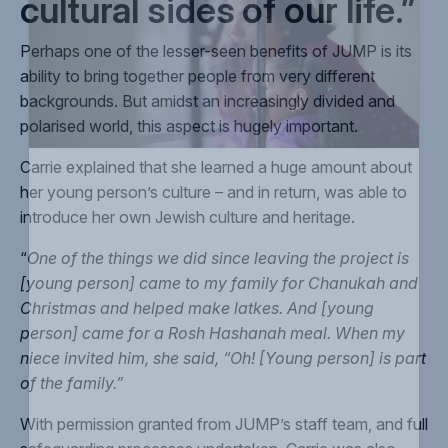
cultural sides of our life.”
Perhaps one of the lesser-seen benefits of JUMP is its
ability to bring together people from very different
backgrounds. But amidst an increasingly divided and
polarised world, this aspect is hugely important.
Carrie explained that she learned a huge amount about
her young person’s culture – and in return, was able to
introduce her own Jewish culture and heritage.
“
One of the things we did since leaving the project is
[young person] came to my family for Chanukah and
Christmas and helped make latkes. And [young
person] came for a Rosh Hashanah meal. When my
niece invited him, she said, “Oh! [Young person] is part
of the family.”
With permission granted from JUMP’s staff team, and full