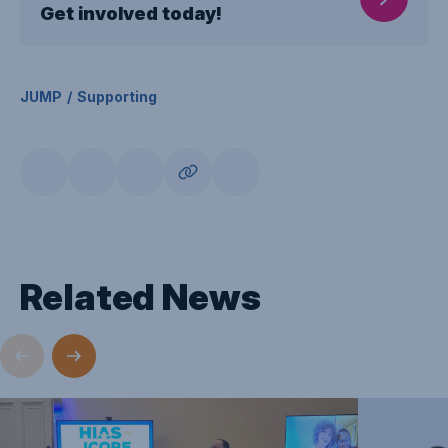
Get involved today!
JUMP
Supporting
Related News