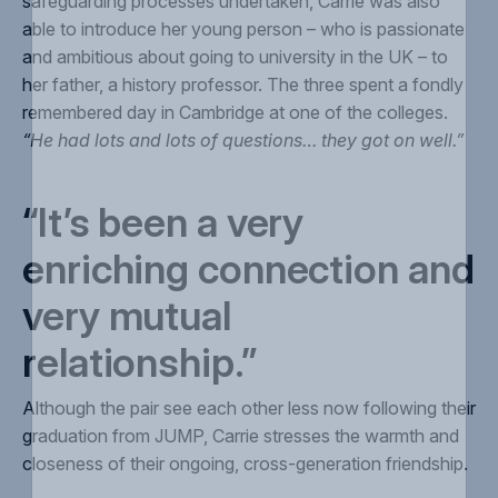
safeguarding processes undertaken, Carrie was also
able to introduce her young person – who is passionate
and ambitious about going to university in the UK – to
her father, a history professor. The three spent a fondly
remembered day in Cambridge at one of the colleges.
“He had lots and lots of questions… they got on well.”
“It’s been a very
enriching connection and
very mutual
relationship.”
A
lthough the pair see each other less now following their
graduation from JUMP, Carrie stresses the warmth and
closeness of their ongoing, cross-generation friendship.