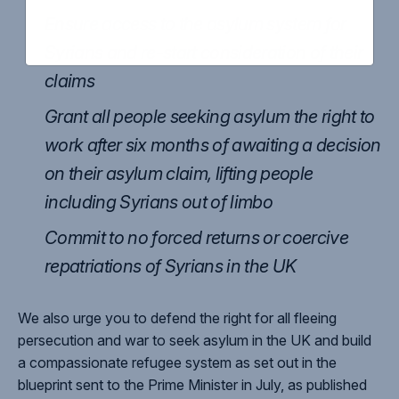
Ensure access to the asylum system for
Syrians and re-start consideration of their
claims
Grant all people seeking asylum the right to
work after six months of awaiting a decision
on their asylum claim, lifting people
including Syrians out of limbo
Commit to no forced returns or coercive
repatriations of Syrians in the UK
We also urge you to defend the right for all fleeing
persecution and war to seek asylum in the UK and build
a compassionate refugee system as set out in the
blueprint sent to the Prime Minister in July, as published