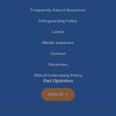
Frequently Asked Questions
Safeguarding Policy
Latest
Media enquiries
Contact
Vacancies
Ethical Fundraising Policy
Get Updates
SIGN UP