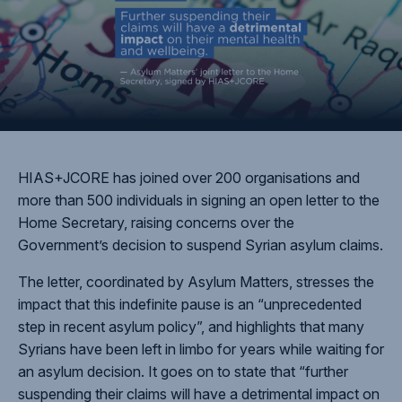
HIAS+JCORE has joined over 200 organisations and
more than 500 individuals in signing an open letter to the
Home Secretary, raising concerns over the
Government’s decision to suspend Syrian asylum claims.
The letter, coordinated by Asylum Matters, stresses the
impact that this indefinite pause is an “unprecedented
step in recent asylum policy”, and highlights that many
Syrians have been left in limbo for years while waiting for
an asylum decision. It goes on to state that “further
suspending their claims will have a detrimental impact on