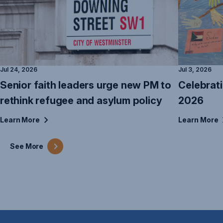
Jul 24, 2026
Jul 3, 2026
Senior faith leaders urge new PM to
Celebrat
rethink refugee and asylum policy
2026
Learn
More
Learn
More
See
More