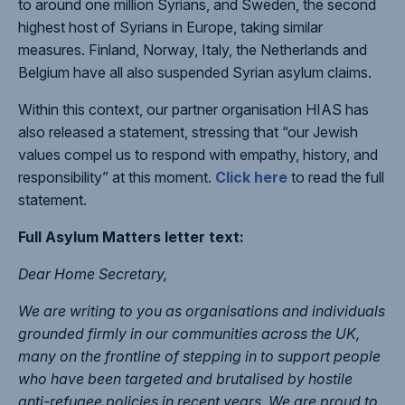
to around one million Syrians, and Sweden, the second
highest host of Syrians in Europe, taking similar
measures. Finland, Norway, Italy, the Netherlands and
Belgium have all also suspended Syrian asylum claims.
Within this context, our partner organisation HIAS has
also released a statement, stressing that “our Jewish
values compel us to respond with empathy, history, and
responsibility” at this moment.
Click here
to read the full
statement.
Full Asylum Matters letter text:
Dear Home Secretary,
We are writing to you as organisations and individuals
grounded firmly in our communities across the UK,
many on the frontline of stepping in to support people
who have been targeted and brutalised by hostile
anti-refugee policies in recent years. We are proud to