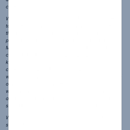
claims.
Whilst we acknowledge that the UK is not alone in
taking this step, following some European countries –
there is an acute and substantial backlog already
present in the UK following the passage of the Illegal
Migration Act which effectively halted all asylum
claims. In the UK many Syrians have already been
kept in limbo for years awaiting a decision on their
claims, all the while banned from working,
warehoused in barracks and hotels and forced to live
on just £8.86 a week. Further suspending their claims
will have a detrimental impact on the mental health
and wellbeing of these individuals whose claims
should be considered on a case-by-case basis.
We are urging you to reconsider the decision to
suspend Syrian asylum claims and urgently: