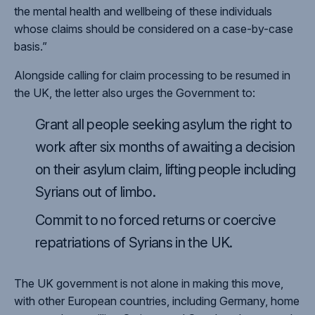
the mental health and wellbeing of these individuals
whose claims should be considered on a case-by-case
basis.”
Alongside calling for claim processing to be resumed in
the UK, the letter also urges the Government to:
Grant all people seeking asylum the right to
work after six months of awaiting a decision
on their asylum claim, lifting people including
Syrians out of limbo.
Commit to no forced returns or coercive
repatriations of Syrians in the UK.
The UK government is not alone in making this move,
with other European countries, including Germany, home