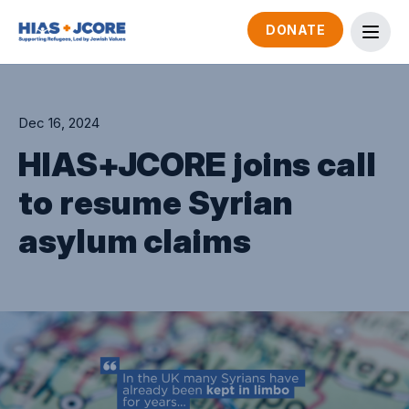
DONATE
Dec 16, 2024
HIAS+JCORE joins call
to resume Syrian
asylum claims