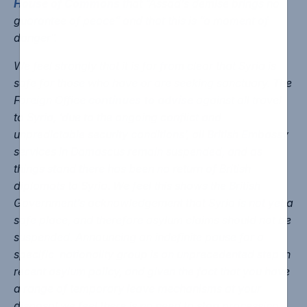
House of Commons
that “Assad’s demise brings no
guarantee of peace” and that this is “a moment of
danger”.
We feel strongly that it is far from clear that Syria is
safe for those who have or are seeking sanctuary. The
Foreign Office
continues to advise
against all travel
to Syria, ‘due to the ongoing conflict and
unpredictable security conditions’, all British Embassy
services in Damascus remain suspended, and as
things stand there has been no return of British
diplomats to Syria. We feel this shows the British
Government’s acknowledgement that Syria is not yet a
safe place, and therefore asylum claims should not be
suspended. Announcing an indefinite pause for a
specific nationality group is an unprecedented step in
recent asylum policy, and given the fact that you have
a range of temporary leave mechanisms at your
disposal we feel there is no need to stop processing