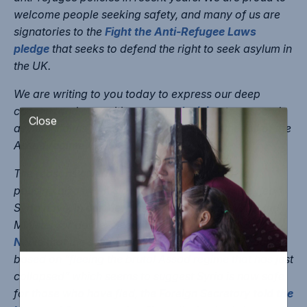
welcome people seeking safety, and many of us are
signatories to the
Fight the Anti-Refugee Laws
pledge
that seeks to defend the right to seek asylum in
the UK.
We are writing to you today to express our deep
concern and opposition to your
decision
to suspend
asylum claims for Syrians just days after the fall of the
Close
Assad regime.
The reasons given by government ministers for
pausing all asylum claims by people who have fled
Syria have, in our view, been inconsistent. Whilst the
Minister for Border Security and Asylum told
Sky
News
that the suspension was down to claims being
based on “fleeing the brutal Assad regime that has just
collapsed” which seems to suggest Syria is now safe
for those who have fled, the Foreign Secretary
told the