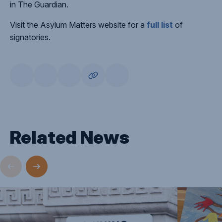
in The Guardian.
Visit the Asylum Matters website for a
full list
of
signatories.
Related News