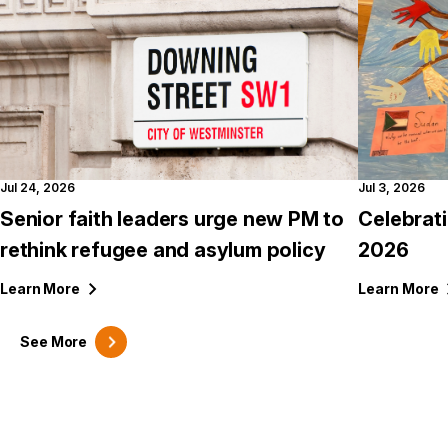
Jul 24, 2026
Jul 3, 2026
Senior faith leaders urge new PM to
Celebrat
rethink refugee and asylum policy
2026
Learn
More
Learn
More
See
More