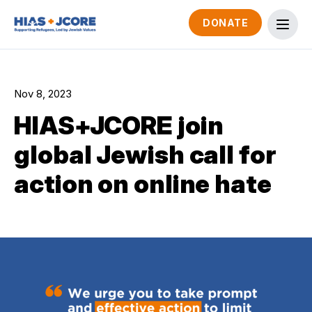
DONATE
Nov 8, 2023
HIAS+JCORE join
global Jewish call for
action on online hate