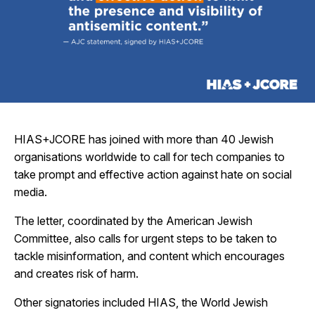
HIAS+JCORE has joined with more than 40 Jewish
organisations worldwide to call for tech companies to
take prompt and effective action against hate on social
media.
The letter, coordinated by the American Jewish
Committee, also calls for urgent steps to be taken to
tackle misinformation, and content which encourages
and creates risk of harm.
Other signatories included HIAS, the World Jewish