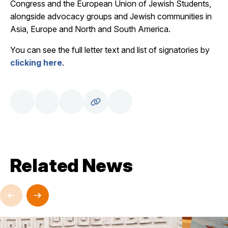
Congress and the European Union of Jewish Students,
alongside advocacy groups and Jewish communities in
Asia, Europe and North and South America.
You can see the full letter text and list of signatories by
clicking here
.
Related News