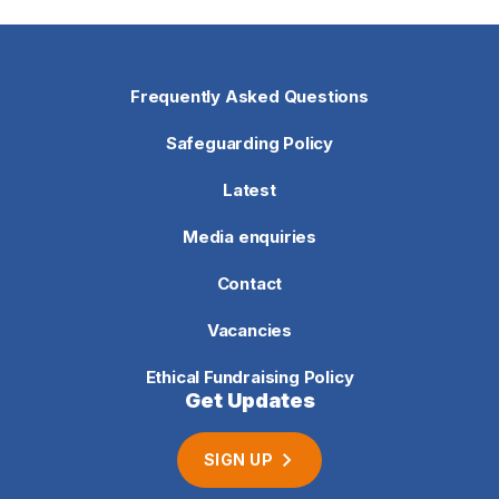
Frequently Asked Questions
Safeguarding Policy
Latest
Media enquiries
Contact
Vacancies
Ethical Fundraising Policy
Get Updates
SIGN UP