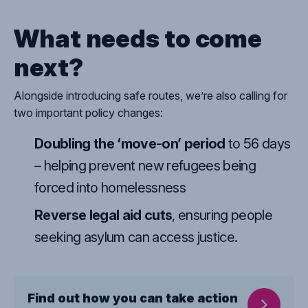
What needs to come
next?
Alongside introducing safe routes, we’re also calling for
two important policy changes:
Doubling
the ‘move-on’ period
to 56 days
– helping prevent new refugees being
forced into homelessness
Reverse
legal aid cuts
, ensuring people
seeking asylum can access justice.
Find out how you can take action