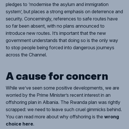
pledges to ‘modernise the asylum and immigration
system’, but places a strong emphasis on deterrence and
security. Concerningly, references to safe routes have
so far been absent
, with no plans announced to
introduce new routes. It’s important that the new
government understands that doing so is the only way
to stop people being forced into dangerous journeys
across the Channel.
A cause for concern
While we’ve seen some positive developments, we are
worried by the Prime Minister’s recent interest in an
offshoring plan in Albania.
The Rwanda plan was rightly
scrapped: we need to leave such cruel gimmicks behind.
You can read more about why offshoring is the
wrong
choice here
.