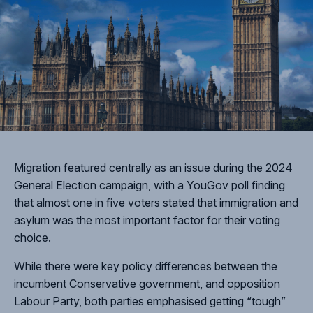
Migration featured centrally as an issue during the 2024
General Election campaign, with a YouGov poll finding
that almost one in five voters stated that immigration and
asylum was the most important factor for their voting
choice.
While there were key policy differences between the
incumbent Conservative government, and opposition
Labour Party, both parties emphasised getting “tough”