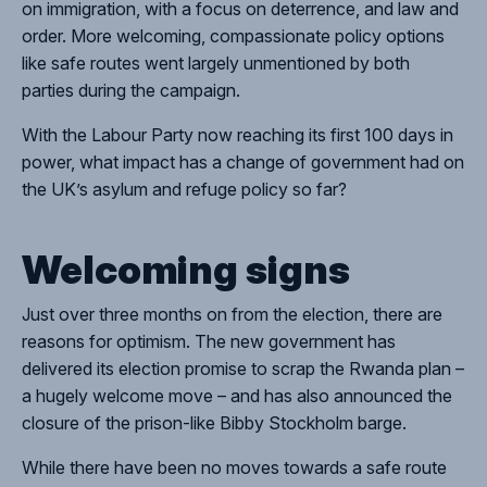
on immigration, with a focus on deterrence, and law and
order. More welcoming, compassionate policy options
like safe routes went largely unmentioned by both
parties during the campaign.
With the Labour Party now reaching its first 100 days in
power, what impact has a change of government had on
the UK’s asylum and refuge policy so far?
Welcoming signs
Just over three months on from the election, there are
reasons for optimism. The new government has
delivered its election promise to scrap the Rwanda plan –
a hugely welcome move – and has also announced the
closure of the prison-like Bibby Stockholm barge.
While there have been no moves towards a safe route