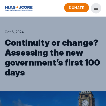
DONATE
Oct 6, 2024
Continuity or change?
Assessing the new
government’s first 100
days