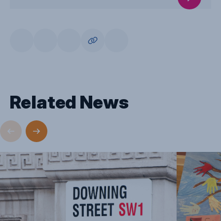
Related News