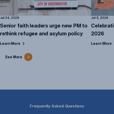
Jul 24, 2026
Jul 3, 2026
Senior faith leaders urge new PM to
Celebrat
rethink refugee and asylum policy
2026
Learn
More
Learn
More
See
More
Frequently Asked Questions