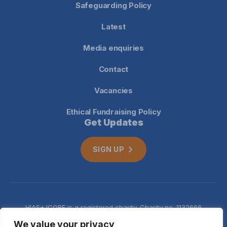
Safeguarding Policy
Latest
Media enquiries
Contact
Vacancies
Ethical Fundraising Policy
Get Updates
SIGN UP
HIAS+JCORE is a registered charity. Charity no. 1132666
Company no. 06620941
Privacy
We value your privacy
notice