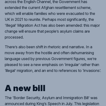
across the English Channel, the Government has
extended the current Afghan resettlement scheme,
which will enable families who were evacuated to the
UK in 2021 to reunite. Perhaps most significantly, the
‘Illegal’ Migration Act has also been amended: this major
change will ensure that people’s asylum claims are
Close
processed.
There’s also been shift in rhetoric and narrative. In a
move away from the hostile and often dehumanising
language used by previous Government figures, we’re
pleased to see a new emphasis on ‘irregular’ rather than
‘illegal’ migration, and an end to references to ‘invasions’.
A new bill
The ‘Border Security, Asylum and Immigration Bill’ was
announced during King’s Speech in July. This legislation