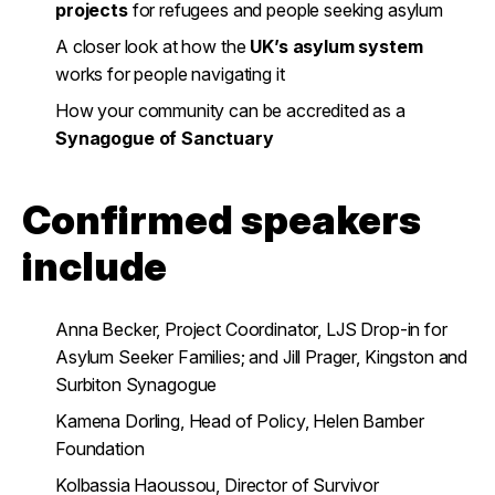
projects
for refugees and people seeking asylum
A closer look at how the
UK’s asylum system
works for people navigating it
How your community can be accredited as a
Synagogue of Sanctuary
Confirmed speakers
include
Anna Becker, Project Coordinator, LJS Drop-in for
Asylum Seeker Families; and Jill Prager, Kingston and
Surbiton Synagogue
Kamena Dorling, Head of Policy, Helen Bamber
Foundation
Kolbassia Haoussou, Director of Survivor