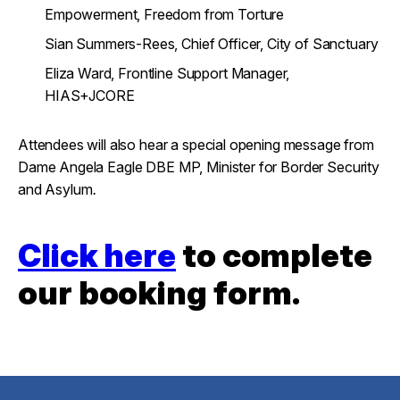
Empowerment, Freedom from Torture
Sian Summers-Rees, Chief Officer, City of Sanctuary
Eliza Ward, Frontline Support Manager,
HIAS+JCORE
Attendees will also hear a special opening message from
Dame Angela Eagle DBE MP, Minister for Border Security
and Asylum
.
Click here
to complete
our booking form.