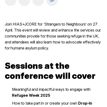
Join HIAS+JCORE for ‘Strangers to Neighbours’ on 27
April. This event will review and enhance the services our
communities provide for those seeking refuge in the UK,
and attendees will also learn how to advocate effectively
for humane asylum policy.
Sessions at the
conference will cover
Meaningful and impactful ways to engage with
Refugee Week 2025
How to take part in or create your own
Drop-In