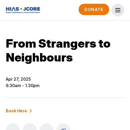
DONATE
From Strangers to
Neighbours
Apr 27, 2025
9.30am - 1.30pm
Book Here