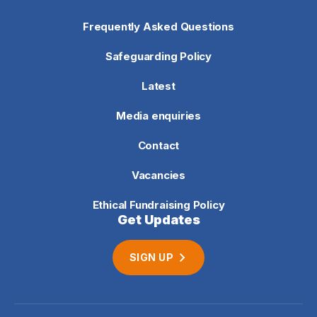
Frequently Asked Questions
Safeguarding Policy
Latest
Media enquiries
Contact
Vacancies
Ethical Fundraising Policy
Get Updates
SIGN UP