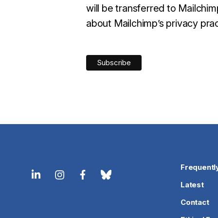
will be transferred to Mailchi
about Mailchimp’s privacy prac
Frequentl
Latest
Contact