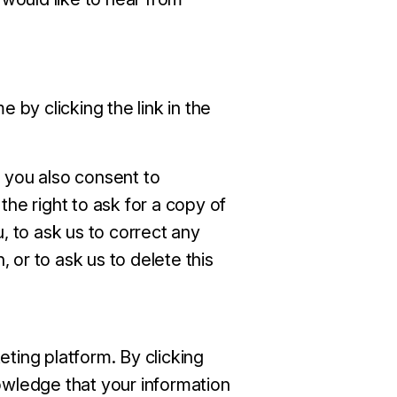
 by clicking the link in the
 you also consent to
the right to ask for a copy of
, to ask us to correct any
, or to ask us to delete this
ting platform. By clicking
wledge that your information