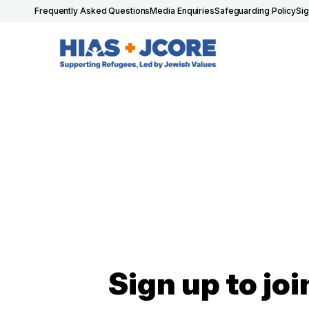
Frequently Asked Questions
Media Enquiries
Safeguarding Policy
Si
Sign up to joi