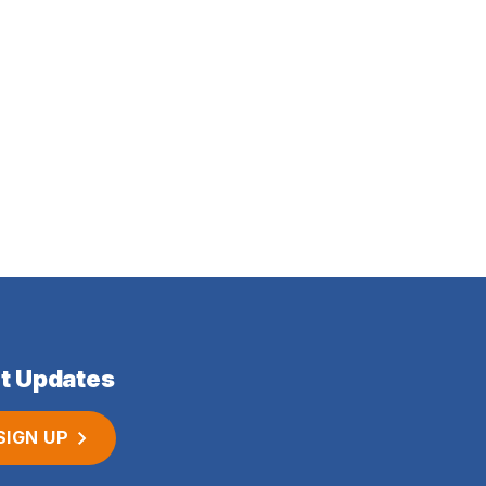
t Updates
SIGN UP