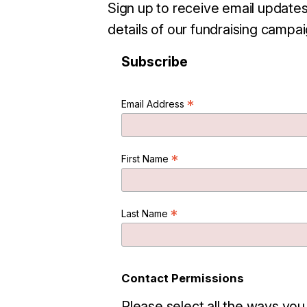
Sign up to receive email updates
details of our fundraising campai
Subscribe
*
Email Address
*
First Name
*
Last Name
Contact Permissions
Please select all the ways you