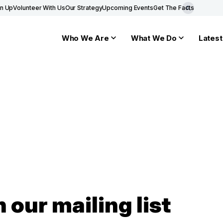
gn Up
Volunteer With Us
Our Strategy
Upcoming Events
Get The Facts
Who We Are
What We Do
Latest
n our mailing list