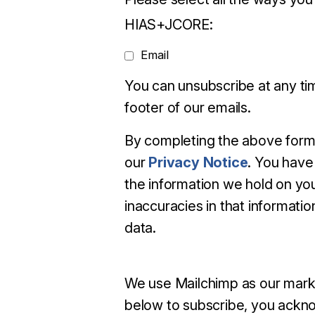
HIAS+JCORE:
Email
You can unsubscribe at any time
footer of our emails.
By completing the above form
our
Privacy Notice
. You have 
the information we hold on you
inaccuracies in that information
data.
We use Mailchimp as our marke
below to subscribe, you ackno