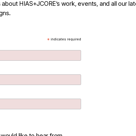
 about HIAS+JCORE’s work, events, and all our lat
gns.
*
indicates required
 would like to hear from