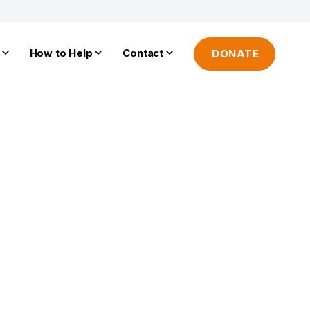
How to Help
Contact
DONATE