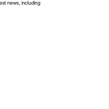
est news, including