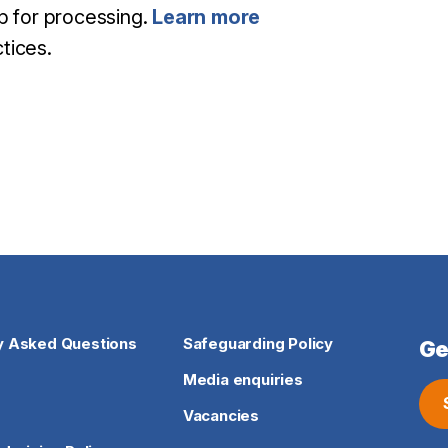
mp for processing.
Learn more
tices.
y Asked Questions
Safeguarding Policy
Ge
Media enquiries
Vacancies