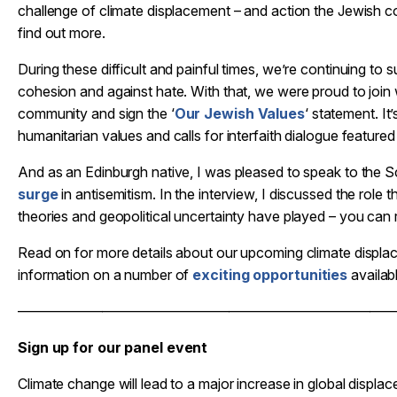
challenge of climate displacement – and action the Jewish 
find out more.
During these difficult and painful times, we’re continuing to
cohesion and against hate. With that, we were proud to join
community and sign the ‘
Our Jewish Values
‘ statement. I
humanitarian values and calls for interfaith dialogue featured c
And as an Edinburgh native, I was pleased to speak to the
surge
in antisemitism. In the interview, I discussed the role 
theories and geopolitical uncertainty have played – you can
Read on for more details about our upcoming climate displa
information on a number of
exciting opportunities
availa
——————————————————————————
Sign up for our panel event
Climate change will lead to a major increase in global displa