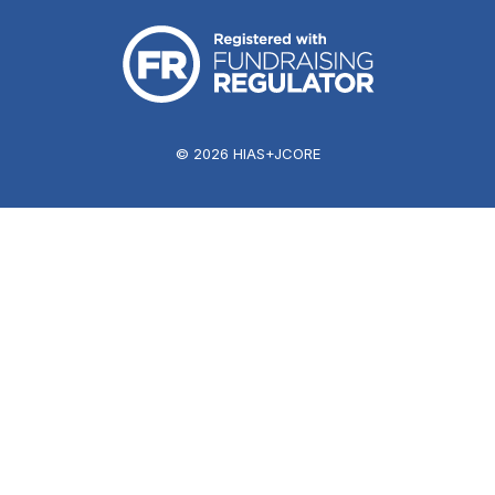
© 2026 HIAS+JCORE