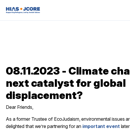
08.11.2023 - Climate cha
next catalyst for global
displacement?
Dear Friends,
As a former Trustee of EcoJudaism, environmental issues ar
delighted that we’re partnering for an
important event
later