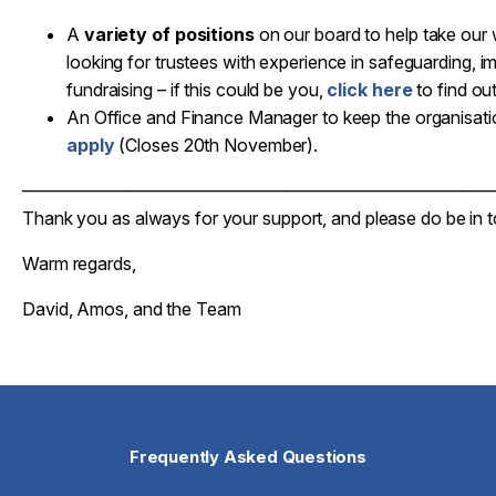
A
variety of positions
on our board to help take our 
looking for trustees with experience in safeguarding, 
fundraising – if this could be you,
click here
to find ou
An Office and Finance Manager to keep the organisatio
apply
(Closes 20th November).
——————————————————————————
Thank you as always for your support, and please do be in 
Warm regards,
David, Amos, and the Team
Frequently Asked Questions