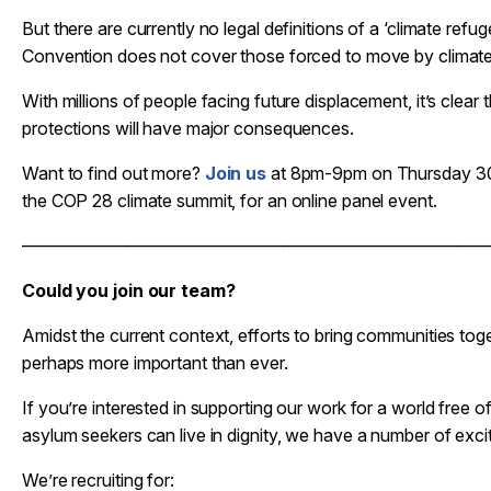
But there are currently no legal definitions of a ‘climate ref
Convention does not cover those forced to move by climate
With millions of people facing future displacement, it’s clear t
protections will have major consequences.
Want to find out more?
Join us
at 8pm-9pm on Thursday 30
the COP 28 climate summit, for an online panel event.
——————————————————————————
Could you join our team?
Amidst the current context, efforts to bring communities to
perhaps more important than ever.
If you’re interested in supporting our work for a world free
asylum seekers can live in dignity, we have a number of excit
We’re recruiting for: