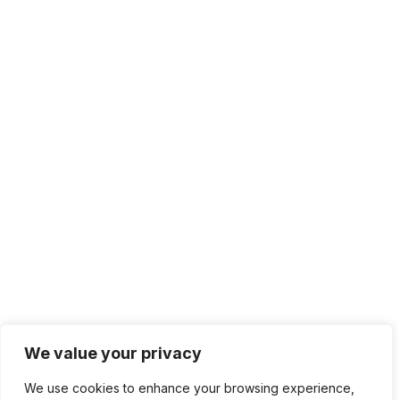
We value your privacy
We use cookies to enhance your browsing experience,