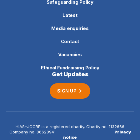
Safeguarding Policy
Latest
Media enquiries
Contact
Vacancies
Ethical Fundraising Policy
Get Updates
SIGN UP
HIAS+JCORE is a registered charity. Charity no. 1132666
Company no. 06620941
Privacy
notice